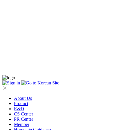
About Us
Product
R&D
CS Center
PR Center
Member
Hompage Guidance