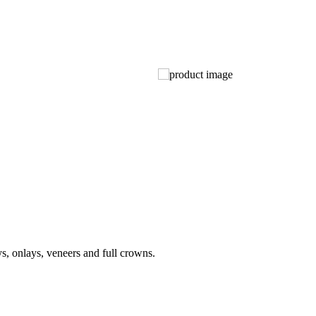
ys, onlays, veneers and full crowns.