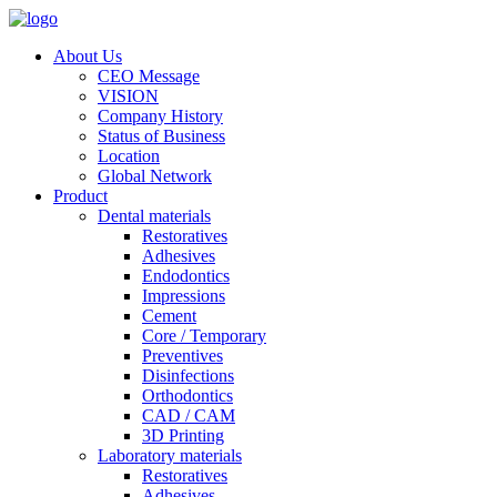
About Us
CEO Message
VISION
Company History
Status of Business
Location
Global Network
Product
Dental materials
Restoratives
Adhesives
Endodontics
Impressions
Cement
Core / Temporary
Preventives
Disinfections
Orthodontics
CAD / CAM
3D Printing
Laboratory materials
Restoratives
Adhesives