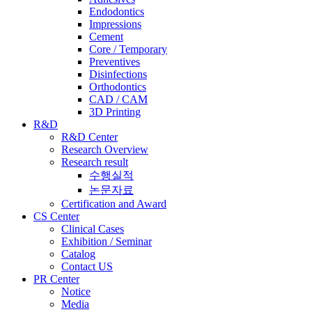
Endodontics
Impressions
Cement
Core / Temporary
Preventives
Disinfections
Orthodontics
CAD / CAM
3D Printing
R&D
R&D Center
Research Overview
Research result
수행실적
논문자료
Certification and Award
CS Center
Clinical Cases
Exhibition / Seminar
Catalog
Contact US
PR Center
Notice
Media