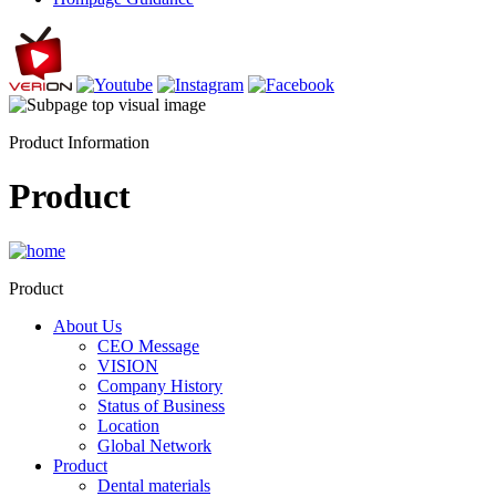
Product Information
Product
Product
About Us
CEO Message
VISION
Company History
Status of Business
Location
Global Network
Product
Dental materials