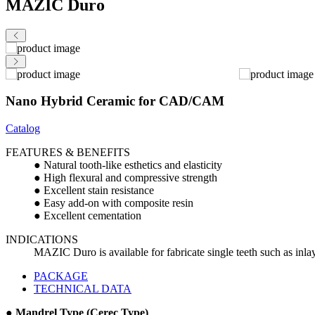
MAZIC Duro
Nano Hybrid Ceramic for CAD/CAM
Catalog
FEATURES & BENEFITS
● Natural tooth-like esthetics and elasticity
● High flexural and compressive strength
● Excellent stain resistance
● Easy add-on with composite resin
● Excellent cementation
INDICATIONS
MAZIC Duro is available for fabricate single teeth such as inla
PACKAGE
TECHNICAL DATA
● Mandrel Type (Cerec Type)