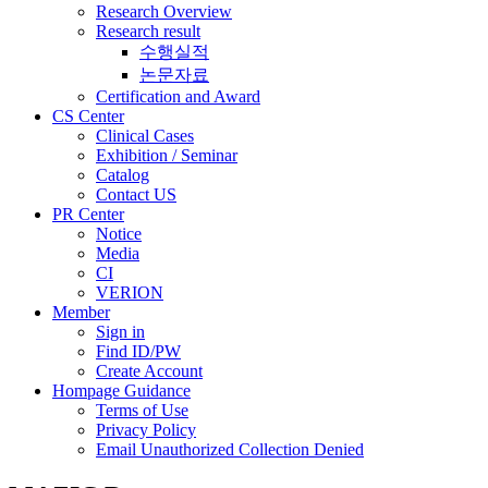
Research Overview
Research result
수행실적
논문자료
Certification and Award
CS Center
Clinical Cases
Exhibition / Seminar
Catalog
Contact US
PR Center
Notice
Media
CI
VERION
Member
Sign in
Find ID/PW
Create Account
Hompage Guidance
Terms of Use
Privacy Policy
Email Unauthorized Collection Denied