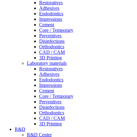
Restoratives
Adhesives
Endodontics
Impressions
Cement
Core / Temporary
Preventives
Disinfections
Orthodontics
CAD / CAM
3D Printing
Laboratory materials
Restoratives
Adhesives
Endodontics
Impressions
Cement
Core / Temporary
Preventives
Disinfections
Orthodontics
CAD / CAM
3D Printing
R&D
R&D Center