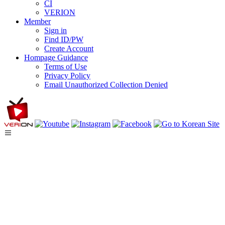
CI
VERION
Member
Sign in
Find ID/PW
Create Account
Hompage Guidance
Terms of Use
Privacy Policy
Email Unauthorized Collection Denied