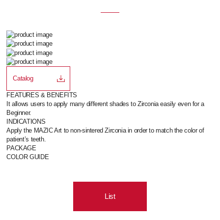
Catalog
FEATURES & BENEFITS
It allows users to apply many different shades to Zirconia easily even for a
Beginner.
INDICATIONS
Apply the MAZIC Art to non-sintered Zirconia in order to match the color of
patient’s teeth.
PACKAGE
COLOR GUIDE
List