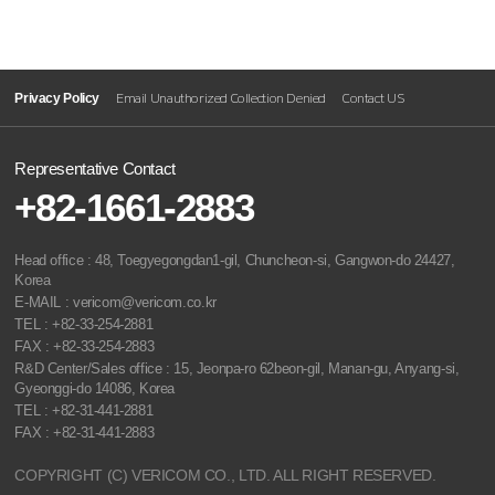
Privacy Policy
Email Unauthorized Collection Denied
Contact US
Representative Contact
+82-1661-2883
Head office : 48, Toegyegongdan1-gil, Chuncheon-si, Gangwon-do 24427,
Korea
E-MAIL : vericom@vericom.co.kr
TEL : +82-33-254-2881
FAX : +82-33-254-2883
R&D Center/Sales office : 15, Jeonpa-ro 62beon-gil, Manan-gu, Anyang-si,
Gyeonggi-do 14086, Korea
TEL : +82-31-441-2881
FAX : +82-31-441-2883
COPYRIGHT (C) VERICOM CO., LTD. ALL RIGHT RESERVED.