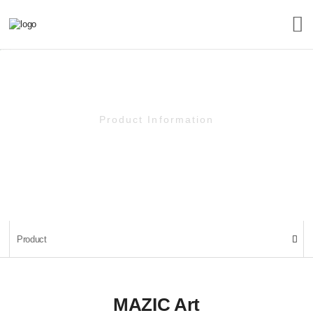
Product Information
Product
Product
MAZIC Art