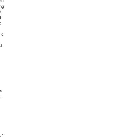
nd
ing
a
th
c
ic
th
ve
.
ur