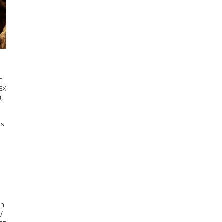
n
DEX
,
ts
n
on
/