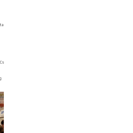
ta
OCs
g