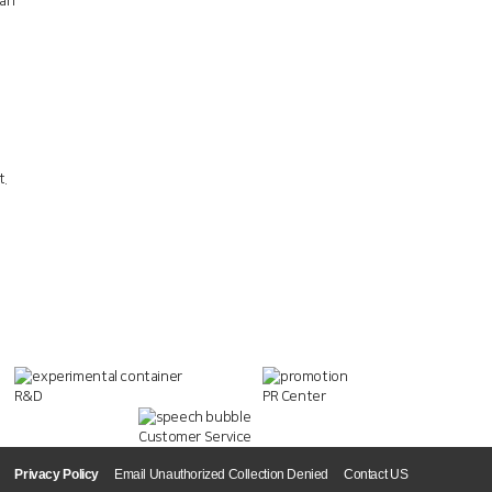
han
t.
R&D
PR Center
Customer Service
Privacy Policy
Email Unauthorized Collection Denied
Contact US