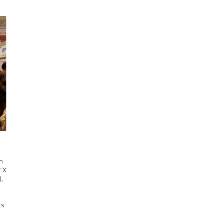
n
DEX
,
ts