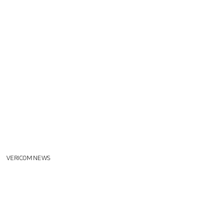
VERICOM NEWS