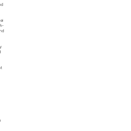
nd
ai
h-
and
y
d
at
m