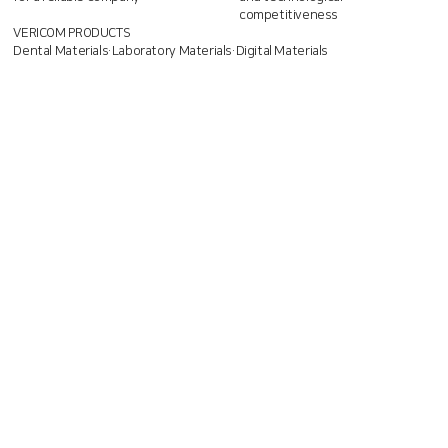
competitiveness
VERICOM PRODUCTS
Dental Materials·Laboratory Materials·Digital Materials