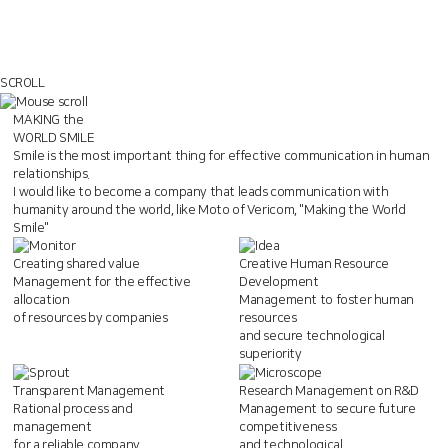
SCROLL
MAKING the
WORLD SMILE
Smile is the most important thing for effective communication in human
relationships.
I would like to become a company that leads communication with
humanity around the world,
like Moto of Vericom, "Making the World
Smile"
Creating shared value
Creative Human Resource
Management for the effective
Development
allocation
Management to foster human
of resources by companies
resources
and secure technological
superiority
Transparent Management
Research Management on R&D
Rational process and
Management to secure future
management
competitiveness
for a reliable company
and technological