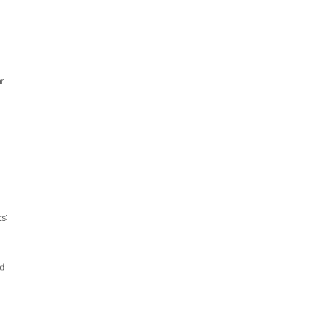
n
r
s:
ed