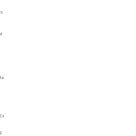
s:
ed
ta
OCs
g