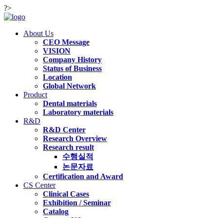
?>
About Us
CEO Message
VISION
Company History
Status of Business
Location
Global Network
Product
Dental materials
Laboratory materials
R&D
R&D Center
Research Overview
Research result
수행실적
논문자료
Certification and Award
CS Center
Clinical Cases
Exhibition / Seminar
Catalog