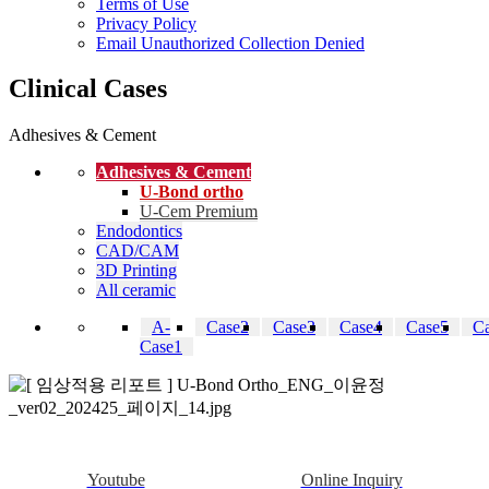
Terms of Use
Privacy Policy
Email Unauthorized Collection Denied
Clinical Cases
Adhesives & Cement
Adhesives & Cement
U-Bond ortho
U-Cem Premium
Endodontics
CAD/CAM
3D Printing
All ceramic
A-
Case2
Case3
Case4
Case5
C
Case1
Youtube
Online Inquiry