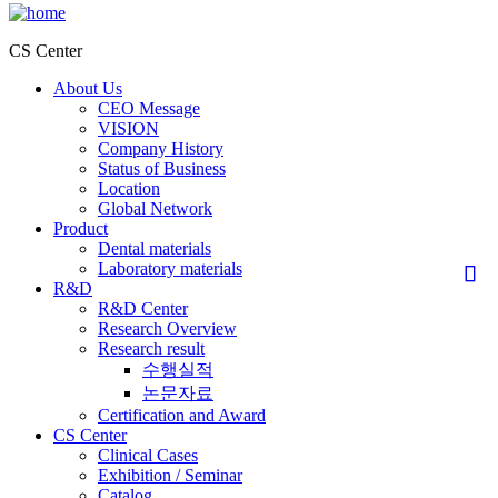
CS Center
About Us
CEO Message
VISION
Company History
Status of Business
Location
Global Network
Product
Dental materials
Laboratory materials
R&D
R&D Center
Research Overview
Research result
수행실적
논문자료
Certification and Award
CS Center
Clinical Cases
Exhibition / Seminar
Catalog