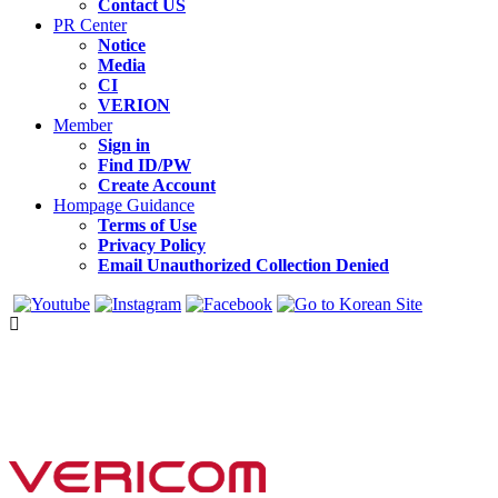
Contact US
PR Center
Notice
Media
CI
VERION
Member
Sign in
Find ID/PW
Create Account
Hompage Guidance
Terms of Use
Privacy Policy
Email Unauthorized Collection Denied