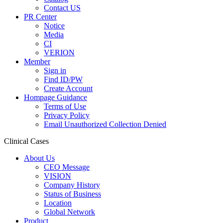
Contact US
PR Center
Notice
Media
CI
VERION
Member
Sign in
Find ID/PW
Create Account
Hompage Guidance
Terms of Use
Privacy Policy
Email Unauthorized Collection Denied
Clinical Cases
About Us
CEO Message
VISION
Company History
Status of Business
Location
Global Network
Product