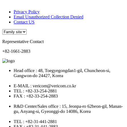
Privacy Policy
Email Unauthorized Collection Denied
Contact US
Representative Contact
+82-1661-2883
Head office : 48, Toegyegongdan1-gil, Chuncheon-si,
Gangwon-do 24427, Korea
E-MAIL : vericom@vericom.co.kr
TEL : +82-33-254-2881
FAX : +82-33-254-2883
R&D Center/Sales office : 15, Jeonpa-ro 62beon-gil, Manan-
gu, Anyang-si, Gyeonggi-do 14086, Korea
TEL : +82-31-441-2881
FAX : +82-31-441-2883