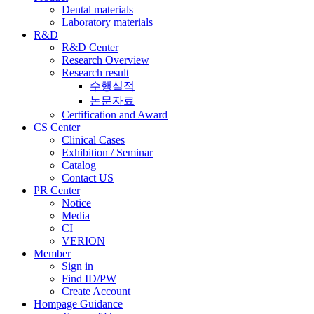
Dental materials
Laboratory materials
R&D
R&D Center
Research Overview
Research result
수행실적
논문자료
Certification and Award
CS Center
Clinical Cases
Exhibition / Seminar
Catalog
Contact US
PR Center
Notice
Media
CI
VERION
Member
Sign in
Find ID/PW
Create Account
Hompage Guidance