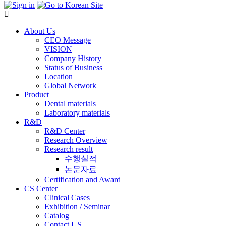
About Us
CEO Message
VISION
Company History
Status of Business
Location
Global Network
Product
Dental materials
Laboratory materials
R&D
R&D Center
Research Overview
Research result
수행실적
논문자료
Certification and Award
CS Center
Clinical Cases
Exhibition / Seminar
Catalog
Contact US