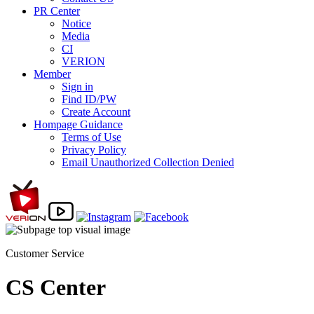
PR Center
Notice
Media
CI
VERION
Member
Sign in
Find ID/PW
Create Account
Hompage Guidance
Terms of Use
Privacy Policy
Email Unauthorized Collection Denied
Customer Service
CS Center